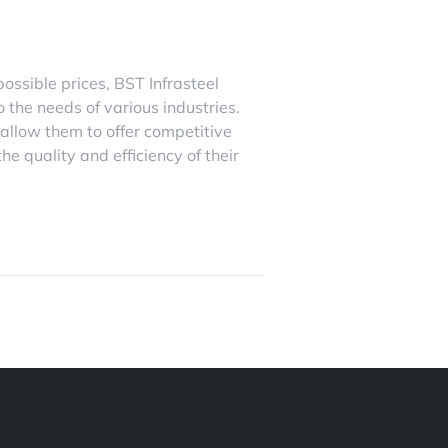
possible prices, BST Infrasteel
o the needs of various industries.
 allow them to offer competitive
e quality and efficiency of their