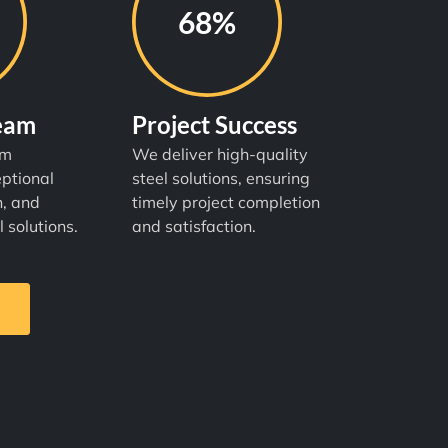
98%
Team
Project Success
am
We deliver high-quality
ptional
steel solutions, ensuring
n, and
timely project completion
l solutions.
and satisfaction.