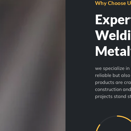
Why Choose U
Expert
Weldi
Meta
we specialize in 
reliable but also
products are cra
construction and
projects stand s