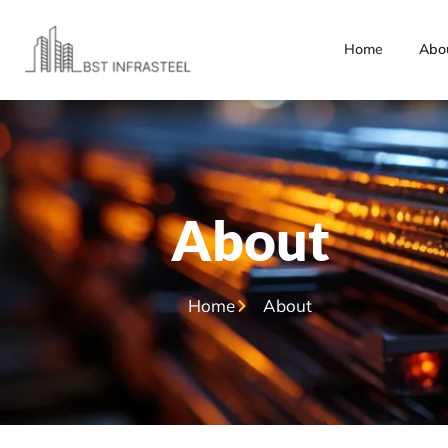
Home
Abo
About
Home
About