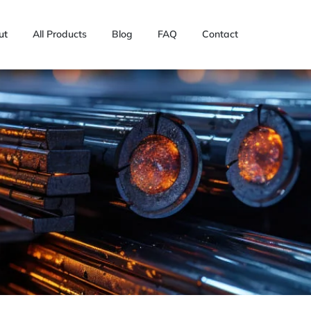
ut
All Products
Blog
FAQ
Contact