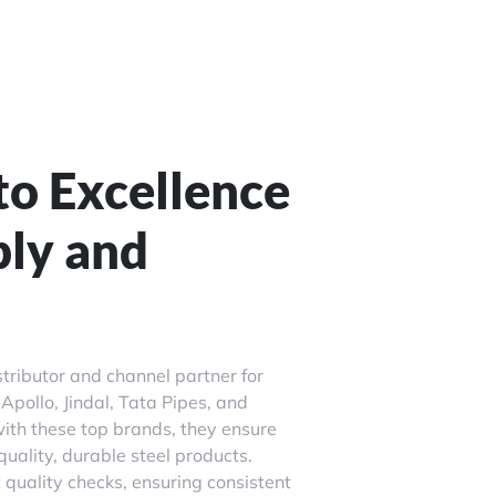
o Excellence
ply and
stributor and channel partner for
Apollo, Jindal, Tata Pipes, and
ith these top brands, they ensure
uality, durable steel products.
quality checks, ensuring consistent