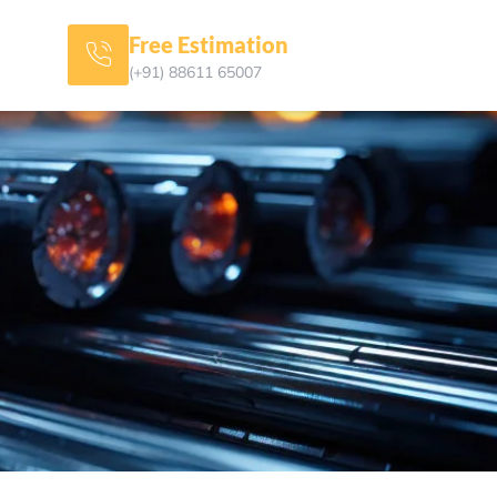
Free Estimation
(+91) 88611 65007