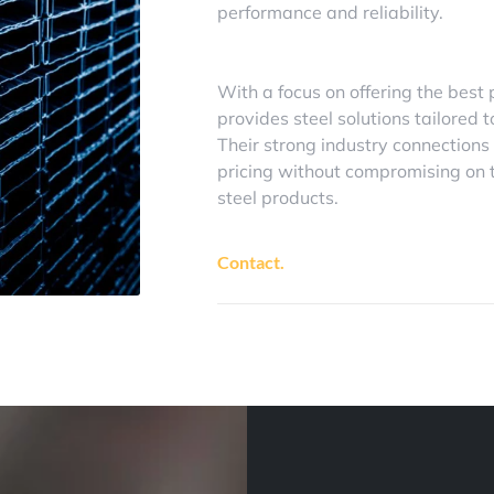
performance and reliability.
With a focus on offering the best 
provides steel solutions tailored t
Their strong industry connections
pricing without compromising on th
steel products.
Contact.