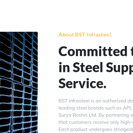
About BST Infrasteel.
Committed t
in Steel Sup
Service.
BST Infrasteel is an authorized di
leading steel brands such as APL 
Surya Roshni Ltd. By partnering w
that customers receive only high-q
Each product undergoes stringent 