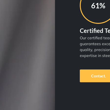
87%
Certified 
Our certified te
guarantees exce
quality, precisio
expertise in stee
Contact.