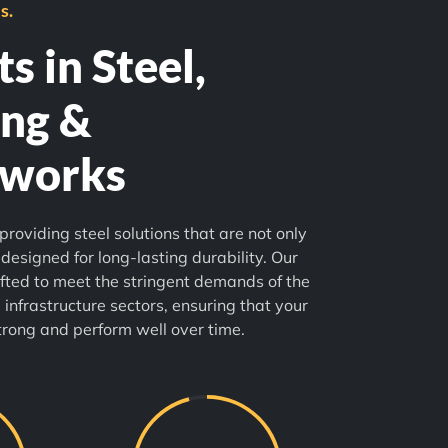
s.
s in Steel,
ng &
lworks
providing steel solutions that are not only
 designed for long-lasting durability. Our
fted to meet the stringent demands of the
 infrastructure sectors, ensuring that your
trong and perform well over time.