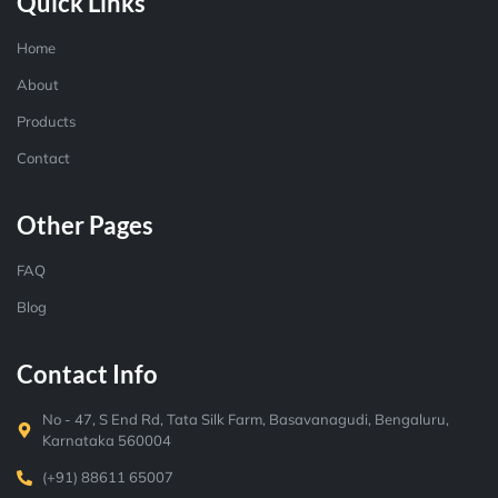
Quick Links
Home
About
Products
Contact
Other Pages
FAQ
Blog
Contact Info
No - 47, S End Rd, Tata Silk Farm, Basavanagudi, Bengaluru,
Karnataka 560004
(+91) 88611 65007