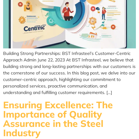
Building Strong Partnerships: BST Infrasteel’s Customer-Centric
Approach Admin June 22, 2023 At BST Infrasteel, we believe that
building strong and long-lasting partnerships with our customers is
the cornerstone of our success. In this blog post, we delve into our
customer-centric approach, highlighting our commitment to
personalized services, proactive communication, and
understanding and fulfilling customer requirements. […]
Ensuring Excellence: The
Importance of Quality
Assurance in the Steel
Industry