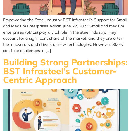
Empowering the Steel Industry: BST Infrasteel’s Support for Small
and Medium Enterprises Admin June 22, 2023 Small and medium
enterprises (SMEs) play a vital role in the steel industry. They
account for a significant share of the market, and they are often
the innovators and drivers of new technologies. However, SMEs
can face challenges in […]
Building Strong Partnerships:
BST Infrasteel’s Customer-
Centric Approach