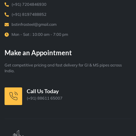
(+91) 7204846930
(+91) 8197488852
bstinfrasteel@gmail.com
Mon - Sat : 10:00 am - 7:00 pm
Make an Appointment
Get competitive pricing and fast delivery for GI & MS pipes across
India.
Call Us Today
(+91) 88611 65007