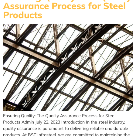
Assurance Process for Steel
Products
Ensuring Quality: The Quality Assurance Process for Steel
Products Admin July 22, 2023 Introduction In the steel industry,
quality assurance is paramount to delivering reliable and durable
products. At BST Infrasteel, we are committed to maintaining the