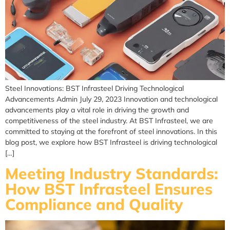
Steel Innovations: BST Infrasteel Driving Technological
Advancements Admin July 29, 2023 Innovation and technological
advancements play a vital role in driving the growth and
competitiveness of the steel industry. At BST Infrasteel, we are
committed to staying at the forefront of steel innovations. In this
blog post, we explore how BST Infrasteel is driving technological
[…]
Meeting Industry Standards:
How BST Infrasteel Ensures
Compliance and Quality