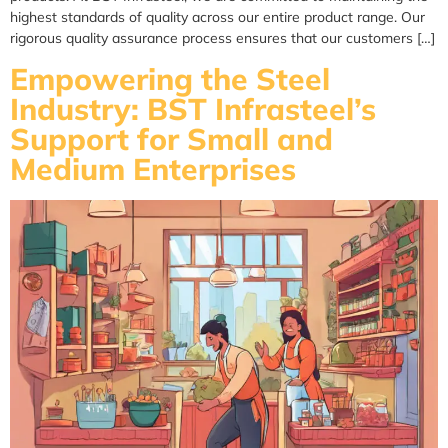
highest standards of quality across our entire product range. Our
rigorous quality assurance process ensures that our customers […]
Empowering the Steel
Industry: BST Infrasteel’s
Support for Small and
Medium Enterprises