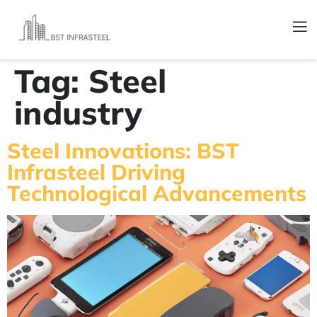
Tag:
Steel
industry
Steel Innovations: BST
Infrasteel Driving
Technological Advancements