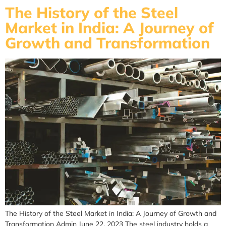
The History of the Steel
Market in India: A Journey of
Growth and Transformation
The History of the Steel Market in India: A Journey of Growth and
Transformation Admin June 22, 2023 The steel industry holds a