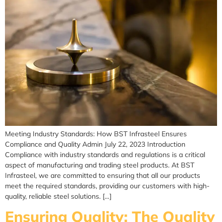
Meeting Industry Standards: How BST Infrasteel Ensures
Compliance and Quality Admin July 22, 2023 Introduction
Compliance with industry standards and regulations is a critical
aspect of manufacturing and trading steel products. At BST
Infrasteel, we are committed to ensuring that all our products
meet the required standards, providing our customers with high-
quality, reliable steel solutions. […]
Ensuring Quality: The Quality