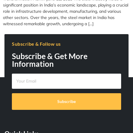
significant position in India’s economic landscape, playing a crucial
role in infrastructure development, manufacturing, and various
other sectors. Over the years, the steel market in India has
witnessed remarkable growth, undergoing a […]
Subscribe & Follow us
Subscribe & Get More
Information
Subscribe