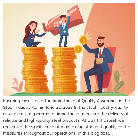
Ensuring Excellence: The Importance of Quality Assurance in the
Steel Industry Admin June 22, 2023 In the steel industry, quality
assurance is of paramount importance to ensure the delivery of
reliable and high-quality steel products. At BST Infrasteel, we
recognize the significance of maintaining stringent quality control
measures throughout our operations. In this blog post, […]