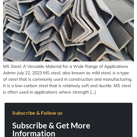
MS Steel: A Versatile Material for a Wide Range of Applications
Admin July 22, 2023 MS steel, also known as mild steel, is a type
of steel that is commonly used in construction and manufacturing.
It is a low-carbon steel that is relatively soft and ductile. MS steel
is often used in applications where strength […]
Subscribe & Follow us
Subscribe & Get More
Information