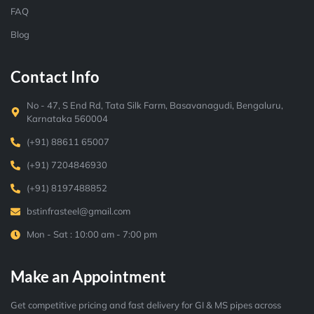
FAQ
Blog
Contact Info
No - 47, S End Rd, Tata Silk Farm, Basavanagudi, Bengaluru,
Karnataka 560004
(+91) 88611 65007
(+91) 7204846930
(+91) 8197488852
bstinfrasteel@gmail.com
Mon - Sat : 10:00 am - 7:00 pm
Make an Appointment
Get competitive pricing and fast delivery for GI & MS pipes across