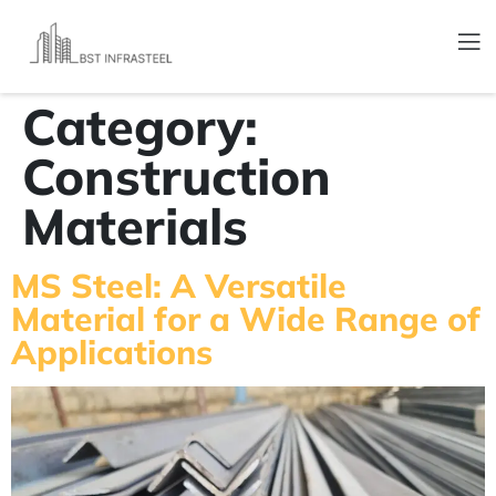
Category:
Construction
Materials
MS Steel: A Versatile
Material for a Wide Range of
Applications