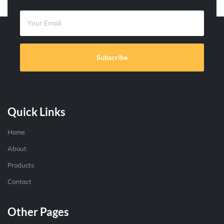
Subscribe
Quick Links
Home
About
Products
Contact
Other Pages